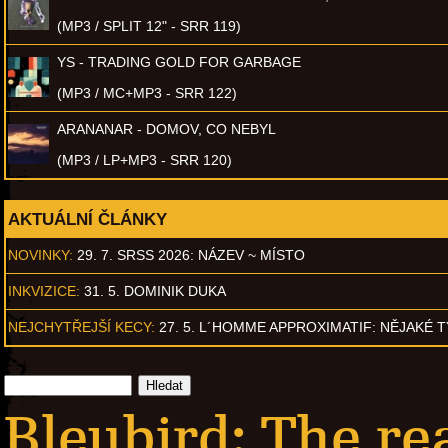
(MP3 / SPLIT 12" - SRR 119)
YS - TRADING GOLD FOR GARBAGE
(MP3 / MC+MP3 - SRR 122)
ARANANAR - DOMOV, CO NEBYL
(MP3 / LP+MP3 - SRR 120)
AKTUÁLNÍ ČLÁNKY
NOVINKY:
29. 7. SRSS 2026: NÁZEV ~ MÍSTO
INKVIZICE:
31. 5. DOMINIK DUKA
NEJCHYTŘEJŠÍ KECY:
27. 5. L´HOMME APPROXIMATIF: NĚJAKÉ 
Bleubird: The re