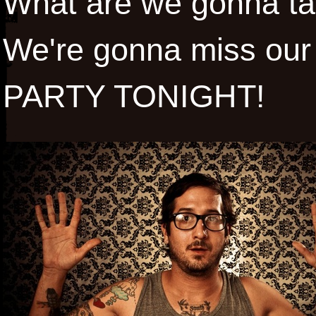
What are we gonna tal
We're gonna miss our 
PARTY TONIGHT!