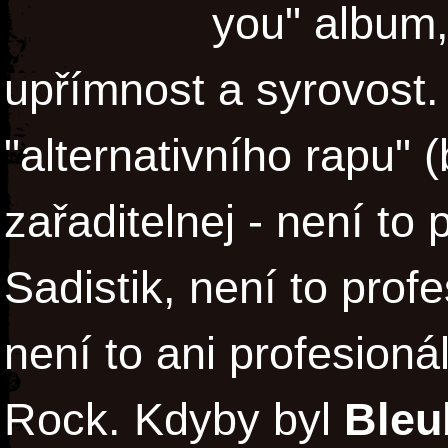
you" album, 
upřímnost a syrovost
"alternativního rapu" (
zařaditelnej - není to
Sadistik, není to profe
není to ani profesioná
Rock. Kdyby byl
Bleu