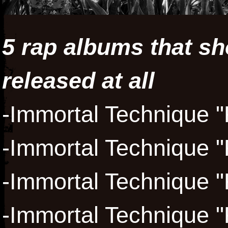
5 rap albums that sh
released at all
-Immortal Technique "
-Immortal Technique "
-Immortal Technique "
-Immortal Technique "