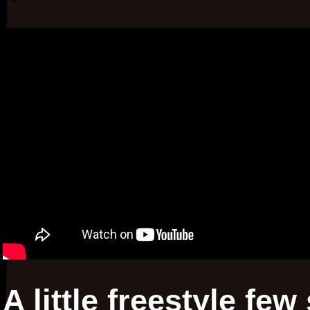
A little freestyle fe