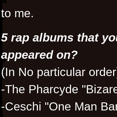
to me.
5 rap albums that y
appeared on?
(In No particular order
-The Pharcyde "Bizare
-Ceschi "One Man Ba