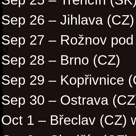
Sep 26 – Jihlava (CZ)
Sep 27 – Rožnov pod
Sep 28 – Brno (CZ)
Sep 29 – Kopřivnice 
Sep 30 – Ostrava (CZ
Oct 1 – Břeclav (CZ) 