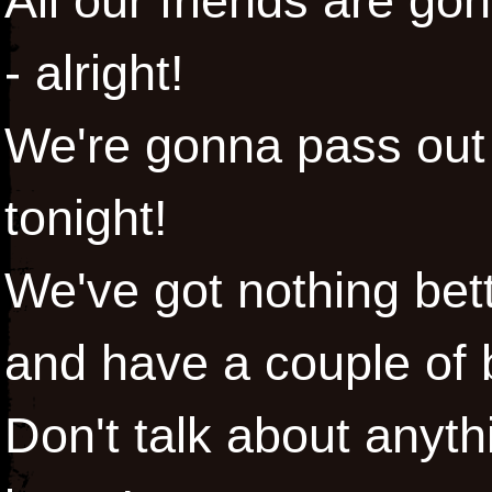
All our friends are go
- alright!
We're gonna pass out 
tonight!
We've got nothing bett
and have a couple of
Don't talk about anyt