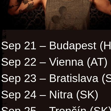
Sep 21 – Budapest (
Sep 22 – Vienna (AT)
Sep 23 – Bratislava 
Sep 24 – Nitra (SK)
Sep 25 – Trenčín (SK