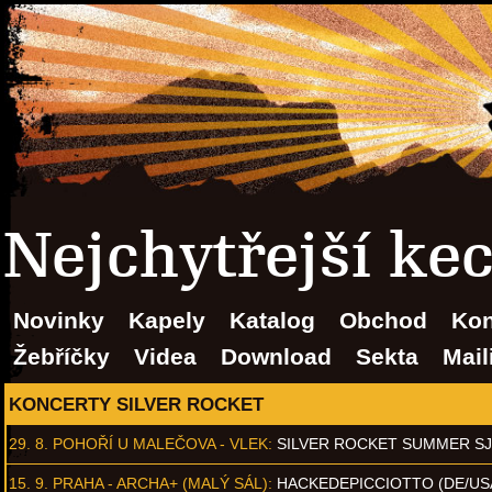
Nejchytřejší ke
Novinky
Kapely
Katalog
Obchod
Kon
Žebříčky
Videa
Download
Sekta
Mail
KONCERTY SILVER ROCKET
29. 8.
POHOŘÍ U MALEČOVA - VLEK
:
SILVER ROCKET SUMMER S
15. 9.
PRAHA - ARCHA+ (MALÝ SÁL)
:
HACKEDEPICCIOTTO (DE/US