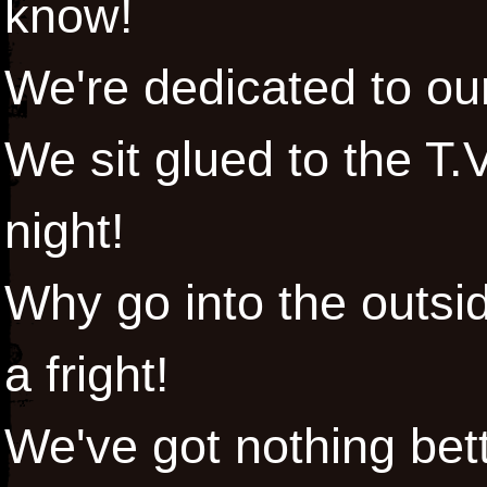
know!
We're dedicated to ou
We sit glued to the T.V
night!
Why go into the outsid
a fright!
We've got nothing bett