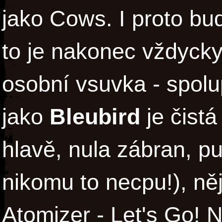
jako Cows. I proto bu
to je nakonec vždycky
osobní vsuvka - spolu
jako
Bleubird
je čist
hlavě, nula zábran, pu
nikomu to necpu!), ně
Atomizer - Let's Go! 