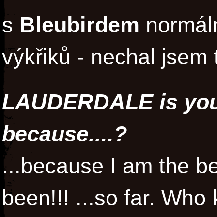
s
Bleubirdem
normální
výkřiků - nechal jsem t
LAUDERDALE is your
because....?
...because I am the be
been!!! ...so far. Who