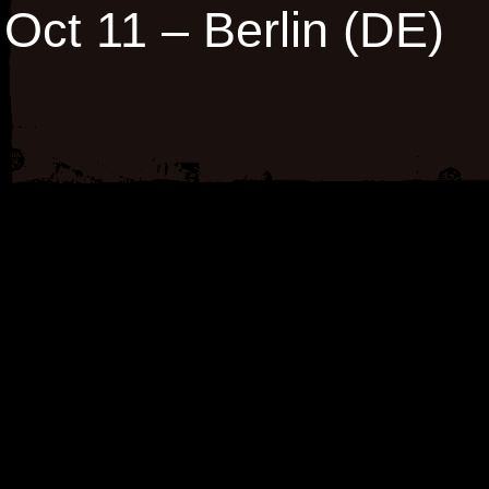
Oct 11 – Berlin (DE)