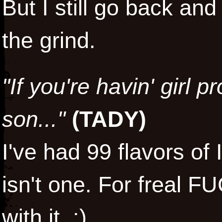
But I still go back and
the grind.
"If you're havin' girl 
son..."
(
TADY
)
I've had 99 flavors of
isn't one. For freal 
with it. :)