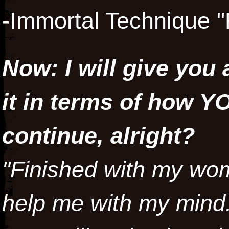
-Immortal Technique "
Now: I will give you 
it in terms of how Y
continue, alright?
"Finished with my wom
help me with my mind.