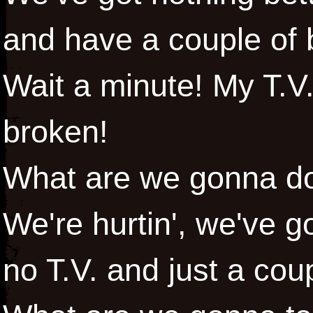
and have a couple of
Wait a minute! My T.V.
broken!
What are we gonna do t
We're hurtin', we've go
no T.V. and just a cou