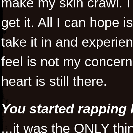
make my skin crawl. I
get it. All I can hope 
take it in and experi
feel is not my concer
heart is still there.
You started rapping 
...it was the ONLY th