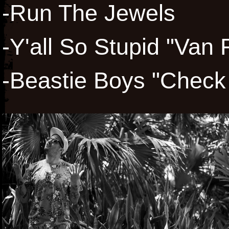
-Run The Jewels
-Y'all So Stupid "Van 
-Beastie Boys "Check