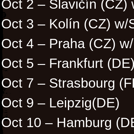
Oct 2 – Slavičín (CZ)
Oct 3 – Kolín (CZ) w/
Oct 4 – Praha (CZ) w
Oct 5 – Frankfurt (DE
Oct 7 – Strasbourg (F
Oct 9 – Leipzig(DE)
Oct 10 – Hamburg (D