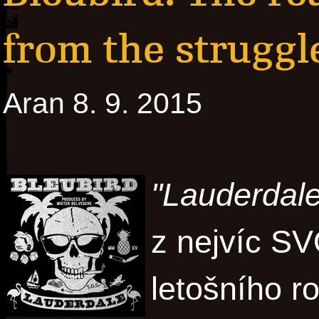
from the struggl
Aran 8. 9. 2015
"Lauderdale
z nejvíc 
letošního r