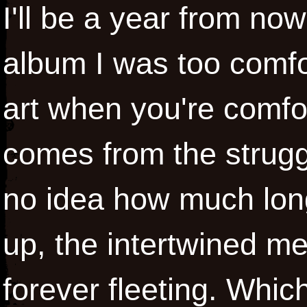
I'll be a year from n
album I was too comfor
art when you're comfor
comes from the struggl
no idea how much longe
up, the intertwined m
forever fleeting. Which