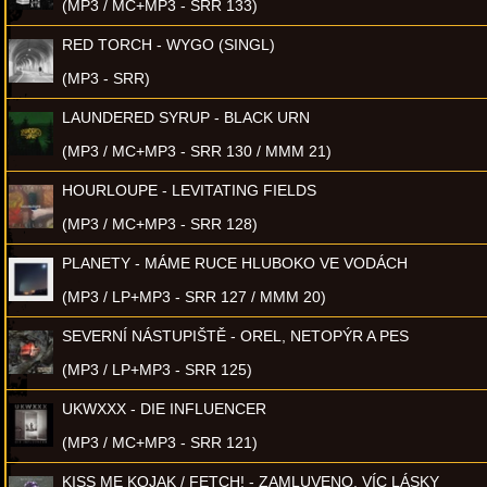
(MP3 / MC+MP3 - SRR 133)
RED TORCH - WYGO (SINGL)
(MP3 - SRR)
LAUNDERED SYRUP - BLACK URN
(MP3 / MC+MP3 - SRR 130 / MMM 21)
HOURLOUPE - LEVITATING FIELDS
(MP3 / MC+MP3 - SRR 128)
PLANETY - MÁME RUCE HLUBOKO VE VODÁCH
(MP3 / LP+MP3 - SRR 127 / MMM 20)
SEVERNÍ NÁSTUPIŠTĚ - OREL, NETOPÝR A PES
(MP3 / LP+MP3 - SRR 125)
UKWXXX - DIE INFLUENCER
(MP3 / MC+MP3 - SRR 121)
KISS ME KOJAK / FETCH! - ZAMLUVENO, VÍC LÁSKY