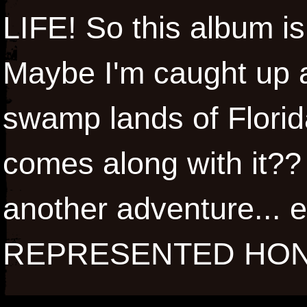
LIFE! So this album i
Maybe I'm caught up an
swamp lands of Florida
comes along with it?? 
another adventure... 
REPRESENTED HON