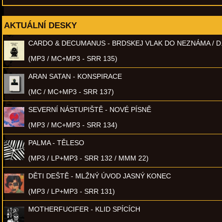
AKTUÁLNÍ DESKY
CARDO & DECUMANUS - BRDSKEJ VLAK DO NEZNÁMA / D
(MP3 / MC+MP3 - SRR 135)
ARAN SATAN - KONSPIRACE
(MC / MC+MP3 - SRR 137)
SEVERNÍ NÁSTUPIŠTĚ - NOVÉ PÍSNĚ
(MP3 / MC+MP3 - SRR 134)
PALMA - TĚLESO
(MP3 / LP+MP3 - SRR 132 / MMM 22)
DĚTI DEŠTĚ - MLŽNÝ ÚVOD JASNÝ KONEC
(MP3 / LP+MP3 - SRR 131)
MOTHERFUCIFER - KLID SPÍCÍCH