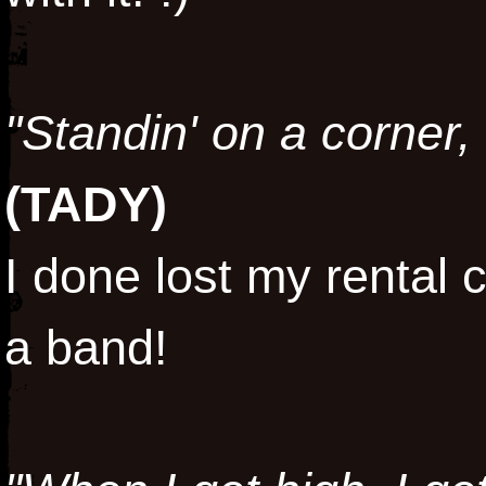
"Standin' on a corner,
(
TADY
)
I done lost my rental c
a band!