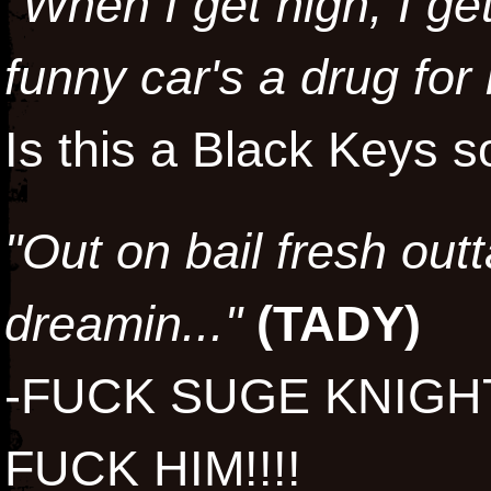
"When I get high, I ge
funny car's a drug for
Is this a Black Keys
"Out on bail fresh outta
dreamin..."
(
TADY
)
-FUCK SUGE KNIGH
FUCK HIM!!!!