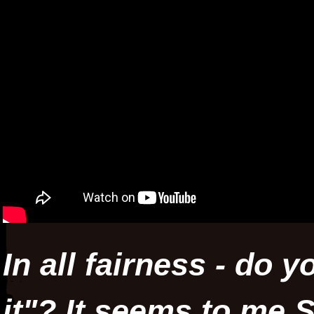
In all fairness - do 
it"? It seems to me