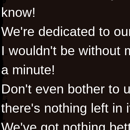
know!
We're dedicated to ou
I wouldn't be without 
a minute!
Don't even bother to 
there's nothing left in i
We've got nothing bett