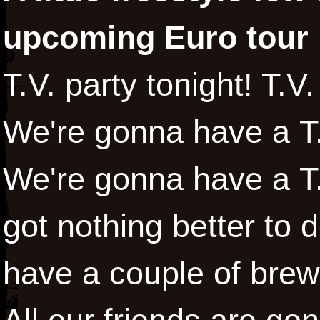
upcoming Euro tour 
T.V. party tonight! T.V.
We're gonna have a T.V
We're gonna have a T.
got nothing better to 
have a couple of bre