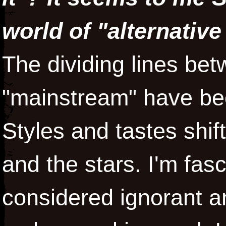
world of "alternative
The dividing lines bet
"mainstream" have bee
Styles and tastes shift
and the stars. I'm fas
considered ignorant a