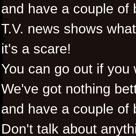
and have a couple of
T.V. news shows what it
it's a scare!
You can go out if you
We've got nothing bett
and have a couple of
Don't talk about anyt